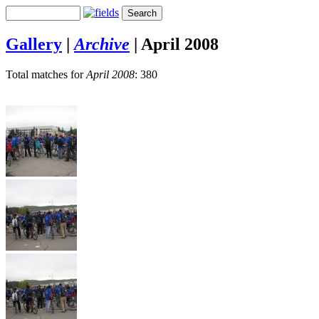
Gallery
|
Archive
|
April 2008
Total matches for
April 2008
: 380