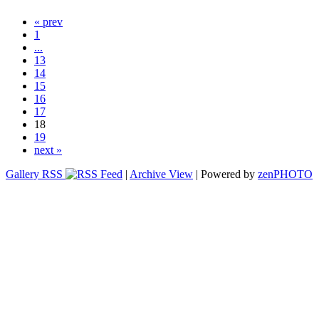
« prev
1
...
13
14
15
16
17
18
19
next »
Gallery RSS
|
Archive View
| Powered by
zen
PHOTO