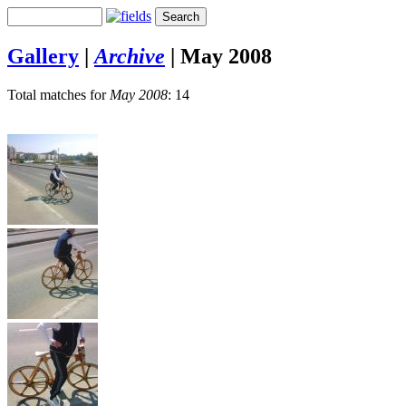
Gallery
|
Archive
|
May 2008
Total matches for
May 2008
: 14